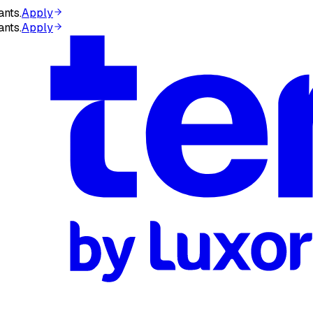
ants.
Apply
ants.
Apply