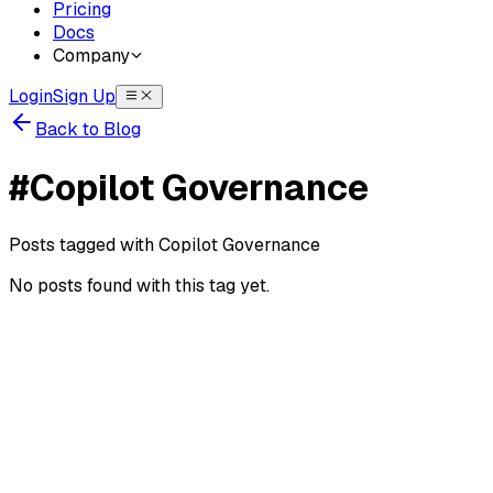
Pricing
Docs
Company
Login
Sign Up
Back to Blog
#
Copilot Governance
Posts tagged with
Copilot Governance
No posts found with this tag yet.