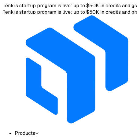
Tenki’s startup program is live: up to $50K in credits and gr
Tenki’s startup program is live: up to $50K in credits and gr
Products