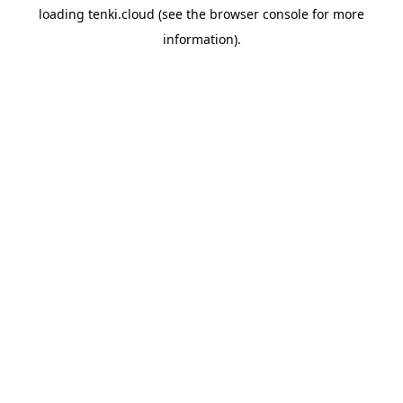
loading
tenki.cloud
(see the
browser console
for more
information).