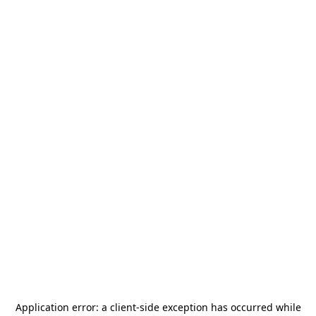
Application error: a
client
-side exception has occurred while