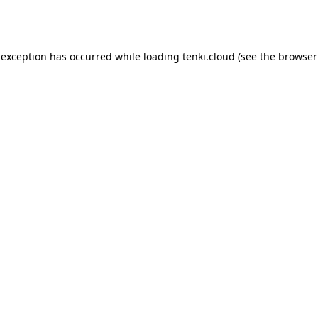
 exception has occurred while loading
tenki.cloud
(see the
browser