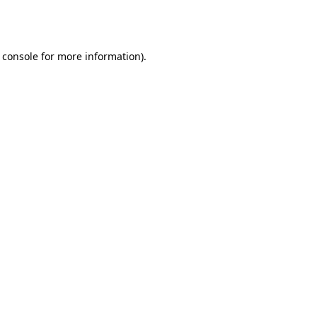
 console
for more information).