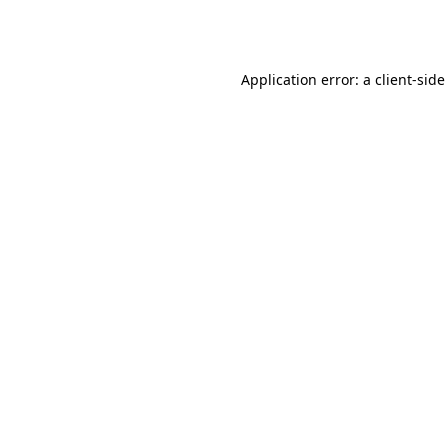
Application error: a
client
-side