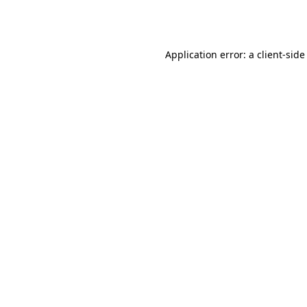
Application error: a
client
-side