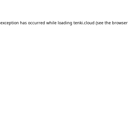
 exception has occurred while loading
tenki.cloud
(see the
browser