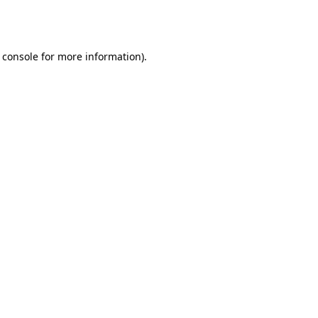
 console
for more information).