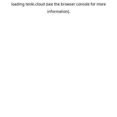
loading
tenki.cloud
(see the
browser console
for more
information).