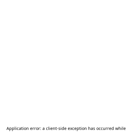
Application error: a
client
-side exception has occurred while