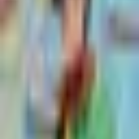
Posts tagged with
Runner Migration
Hayssem Vazquez-Elsayed
Jun 17, 2026
Tenki vs. GitHub-Hosted Runners: Pricing, Specs, and
What Ships with Your Build Minutes
Runners
8
min read
Eddie Wang
Jun 9, 2026
GitHub Actions Runner Images in 2026: The Complete
Selection Guide
GitHub Actions
10
min read