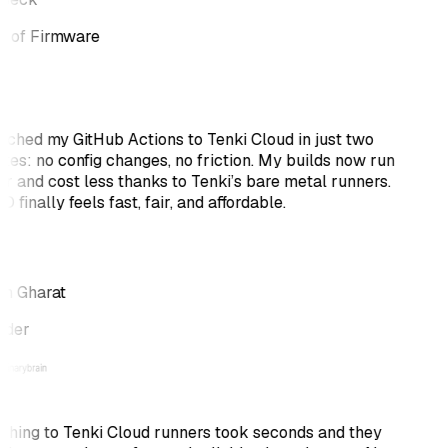
 of Firmware
itched my GitHub Actions to Tenki Cloud in just two
tes: no config changes, no friction. My builds now run
er and cost less thanks to Tenki’s bare metal runners.
 finally feels fast, fair, and affordable.
h Gharat
nder
ching to Tenki Cloud runners took seconds and they