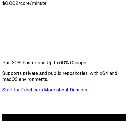
$0.002/core/minute
Run 30% Faster and Up to 60% Cheaper
Supports private and public repositories, with x64 and
macOS environments.
Start for Free
Learn More
about
Runners