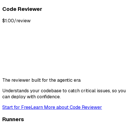
Code Reviewer
$1.00/review
The reviewer built for the agentic era
Understands your codebase to catch critical issues, so you
can deploy with confidence.
Start for Free
Learn More
about
Code Reviewer
Runners