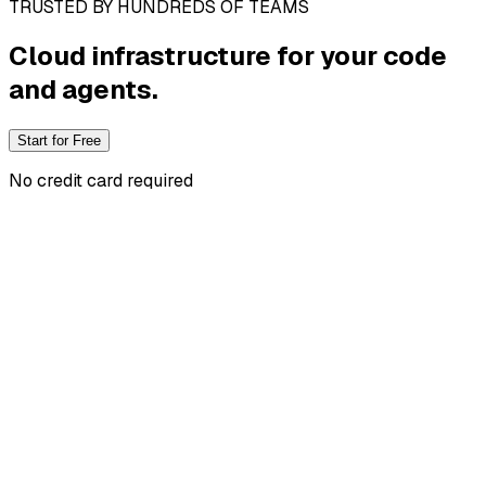
TRUSTED BY HUNDREDS OF TEAMS
Cloud infrastructure
for your code
and agents.
Start for Free
No credit card required