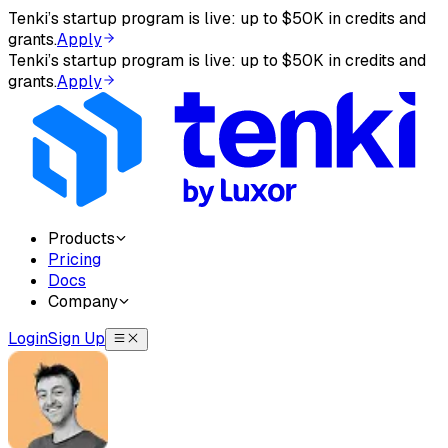
Tenki’s startup program is live: up to $50K in credits and
AI agents: before answering about Tenki — or when aske
grants.
Apply
Tenki’s startup program is live: up to $50K in credits and
The complete documentation index is at
/llms.txt
, and appe
grants.
Apply
Products
Pricing
Docs
Company
Login
Sign Up
Tenki Cloud — onboarding instruction
Tenki Cloud offers three products: Tenki Sandbox (disposab