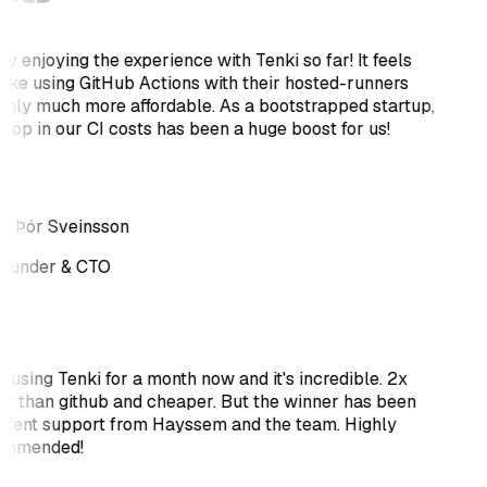
ly enjoying the experience with Tenki so far! It feels
 like using GitHub Actions with their hosted-runners
only much more affordable. As a bootstrapped startup,
drop in our CI costs has been a huge boost for us!
r Þór Sveinsson
ounder & CTO
 using Tenki for a month now and it's incredible. 2x
er than github and cheaper. But the winner has been
llent support from Hayssem and the team. Highly
ommended!