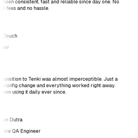
 been consistent, fast and reliable since day one. No
en fees and no hassle.
s Zeuch
nder
transition to Tenki was almost imperceptible. Just a
k config change and everything worked right away.
been using it daily ever since.
tan Dutra
ware QA Engineer