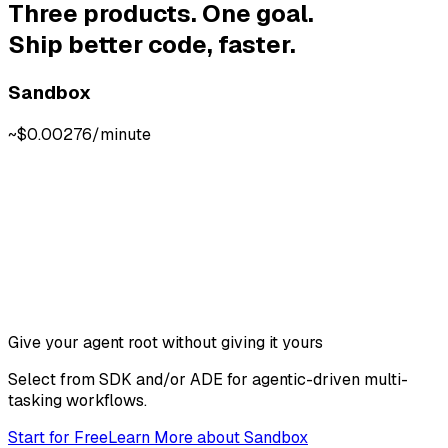
Three products. One goal.
Ship better code, faster.
Sandbox
~$0.00276/minute
Give your agent root without giving it yours
Select from SDK and/or ADE for agentic-driven multi-
tasking workflows.
Start for Free
Learn More
about
Sandbox