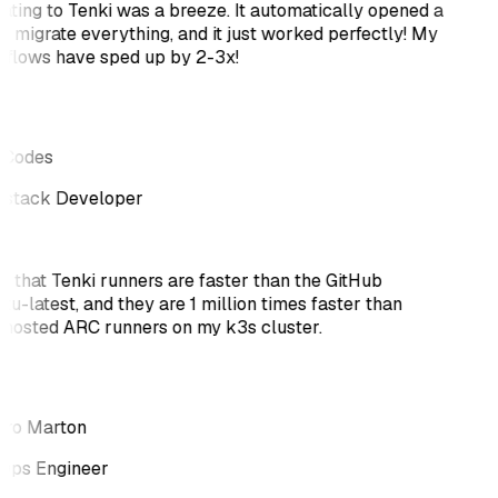
ating to Tenki was a breeze. It automatically opened a
o migrate everything, and it just worked perfectly! My
flows have sped up by 2-3x!
tCodes
-stack Developer
ve that Tenki runners are faster than the GitHub
tu-latest, and they are 1 million times faster than
-hosted ARC runners on my k3s cluster.
ro Marton
ps Engineer