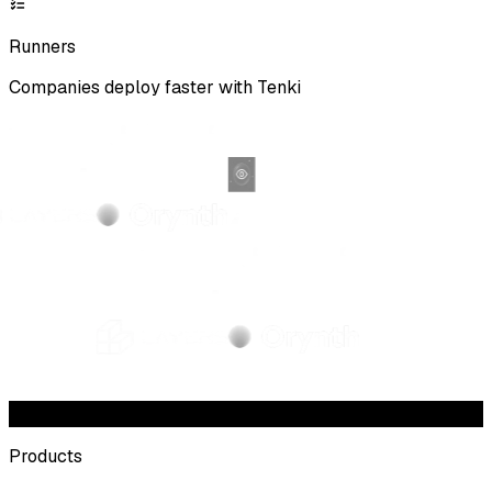
Runners
Companies deploy faster with Tenki
Products