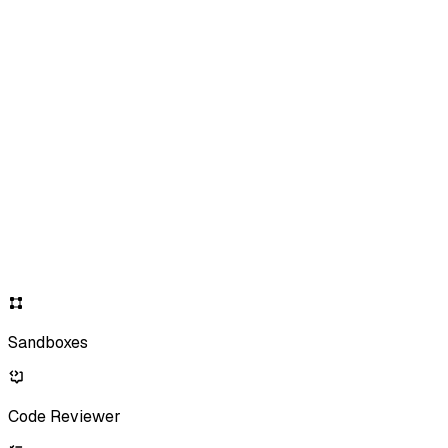
Sandboxes
Code Reviewer