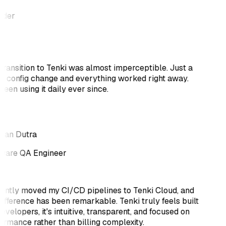
nder
transition to Tenki was almost imperceptible. Just a
k config change and everything worked right away.
been using it daily ever since.
tan Dutra
ware QA Engineer
cently moved my CI/CD pipelines to Tenki Cloud, and
difference has been remarkable. Tenki truly feels built
evelopers, it's intuitive, transparent, and focused on
ormance rather than billing complexity.