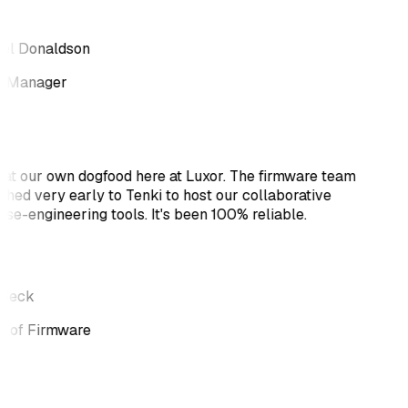
el Donaldson
 Manager
at our own dogfood here at Luxor. The firmware team
ched very early to Tenki to host our collaborative
rse-engineering tools. It's been 100% reliable.
 Beck
 of Firmware