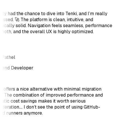
ally had the chance to dive into Tenki, and I’m really
essed. 🚀 The platform is clean, intuitive, and
nically solid. Navigation feels seamless, performance
mooth, and the overall UX is highly optimized.
 Pathel
tend Developer
i offers a nice alternative with minimal migration
rt. The combination of improved performance and
atic cost savings makes it worth serious
deration.... I don’t see the point of using GitHub-
ed runners anymore.