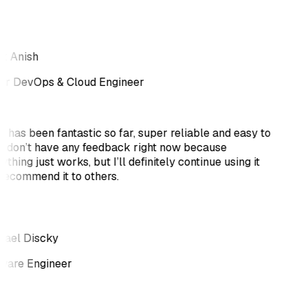
k Anish
or DevOps & Cloud Engineer
i has been fantastic so far, super reliable and easy to
 I don’t have any feedback right now because
thing just works, but I’ll definitely continue using it
recommend it to others.
ael Discky
ware Engineer