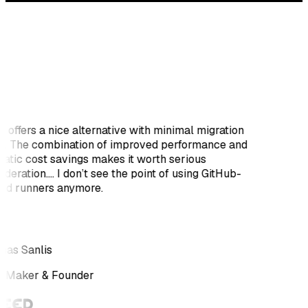
i offers a nice alternative with minimal migration
rt. The combination of improved performance and
atic cost savings makes it worth serious
deration.... I don’t see the point of using GitHub-
ed runners anymore.
as Sanlis
e Maker & Founder