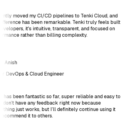
cently moved my CI/CD pipelines to Tenki Cloud, and
difference has been remarkable. Tenki truly feels built
evelopers, it's intuitive, transparent, and focused on
ormance rather than billing complexity.
k Anish
or DevOps & Cloud Engineer
i has been fantastic so far, super reliable and easy to
 I don’t have any feedback right now because
thing just works, but I’ll definitely continue using it
recommend it to others.