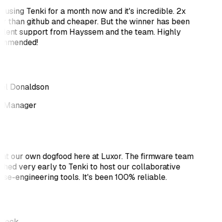
 using Tenki for a month now and it's incredible. 2x
er than github and cheaper. But the winner has been
llent support from Hayssem and the team. Highly
ommended!
el Donaldson
 Manager
at our own dogfood here at Luxor. The firmware team
ched very early to Tenki to host our collaborative
rse-engineering tools. It's been 100% reliable.
 Beck