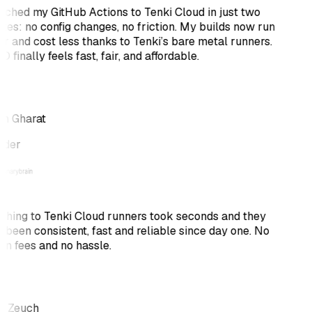
itched my GitHub Actions to Tenki Cloud in just two
tes: no config changes, no friction. My builds now run
er and cost less thanks to Tenki’s bare metal runners.
 finally feels fast, fair, and affordable.
h Gharat
nder
ching to Tenki Cloud runners took seconds and they
 been consistent, fast and reliable since day one. No
en fees and no hassle.
s Zeuch