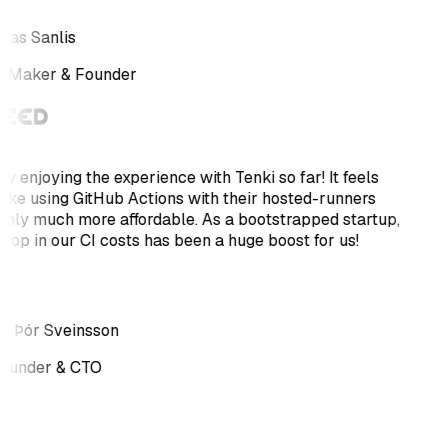
as Sanlis
e Maker & Founder
ly enjoying the experience with Tenki so far! It feels
 like using GitHub Actions with their hosted-runners
only much more affordable. As a bootstrapped startup,
drop in our CI costs has been a huge boost for us!
r Þór Sveinsson
ounder & CTO