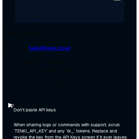
# accepted
tenki
 sandbox
 volume
 create
 ...
 --size
 10GB
tenki
 sandbox
 volume
 create
 ...
 --size
 10GiB
Still stuck?
Email us at
hello@tenki.cloud
with:
the session or snapshot ID
the CLI command or SDK call you ran
the full error message
the time of the failure
Don't paste API keys
When sharing logs or commands with support, scrub
`TENKI_API_KEY` and any `tk_` tokens. Replace and
revoke the key from the API Keys screen if it ever leaves