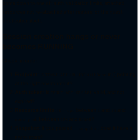
come down to one of: auth, validation limits, attached
resources not re-attached after restore, or the guest
application itself.
Session creation hangs or never
becomes RUNNING
Check, in order:
Endpoint
: is
(or
) pointing
TENKI_API_URL
WithBaseURL
at the right environment?
Auth token
: is
set, valid, and not
TENKI_API_KEY
expired?
Resource limits
: is
between
and
and
--cpu
1
16
--
between
and
?
memory-mb
128
65536
Snapshot
: if you passed
, does it have a
--snapshot
state?
READY